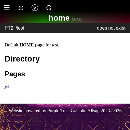
☰
⊕
Ⓥ
G
home
test
PT2
/
test
does not exist
Default
HOME page
for
test
.
Directory
Pages
js1
Website powered by Purple Tree 3 © John Allsup 2023–2026