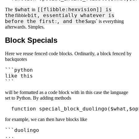
$what
[[flibble:hexvision]] is
The
in
the
bit, essentially whatever is
flibble
before the first
, and the
:
$args` is everything
afterwards. Simples.
Block Specials
Here we reuse fenced code blocks. Ordinarily, a block fenced by
backquotes
```python

like this

```
will be formatted as a code block with in this case the language
set to Python. By adding methods
  function special_block_duolingo($what,$op
for example, we can then have blocks like
```duolingo

...
