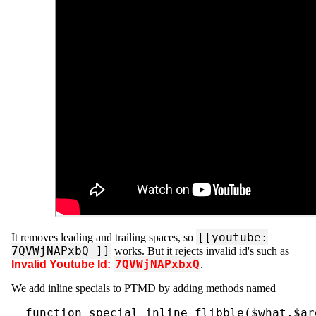
[[youtube:
It removes leading and trailing spaces, so
7QVWjNAPxbQ ]]
works. But it rejects invalid id's such as
7QVWjNAPxbxQ
Invalid Youtube Id:
.
We add inline specials to PTMD by adding methods named
  function special_inline_flibble($what,$ar