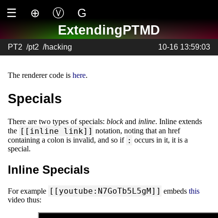
☰
⊕
Ⓥ
G
ExtendingPTMD
PT2
/
pt2
/
hacking
10-16 13:59:03
The renderer code is
here
.
Specials
There are two types of specials:
block
and
inline
. Inline extends
[[inline link]]
the
notation, noting that an href
:
containing a colon is invalid, and so if
occurs in it, it is a
special.
Inline Specials
[[youtube:N7GoTb5L5gM]]
For example
embeds
this
video thus: