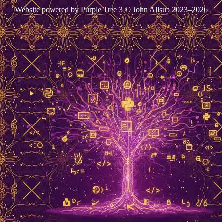
Website powered by Purple Tree 3 © John Allsup 2023–2026