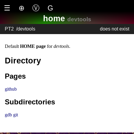
☰
⊕
Ⓥ
G
home
devtools
PT2
/
devtools
does not exist
Default
HOME page
for
devtools
.
Directory
Pages
github
Subdirectories
gdb
git