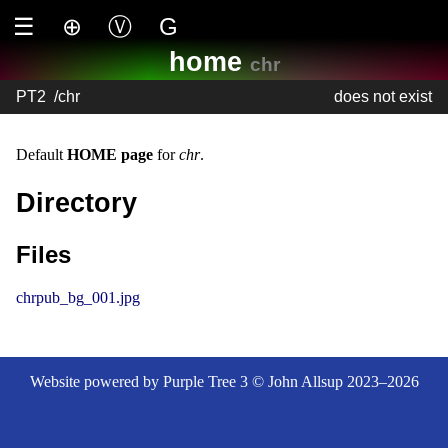
☰
⊕
Ⓥ
G
home
chr
PT2
/
chr
does not exist
Default
HOME page
for
chr
.
Directory
Files
chrpub_bg_001.jpg
Website powered by Purple Tree 3 © John Allsup 2023–2026